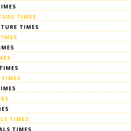
TIMES
TURE TIMES
TURE TIMES
TIMES
IMES
MES
TIMES
 TIMES
TIMES
MES
MES
LS TIMES
ALS TIMES