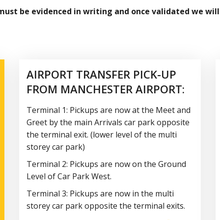
 must be evidenced in writing and once validated we will
AIRPORT TRANSFER PICK-UP
FROM MANCHESTER AIRPORT:
Terminal 1: Pickups are now at the Meet and
Greet by the main Arrivals car park opposite
the terminal exit. (lower level of the multi
storey car park)
Terminal 2: Pickups are now on the Ground
Level of Car Park West.
Terminal 3: Pickups are now in the multi
storey car park opposite the terminal exits.