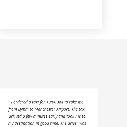
I ordered a taxi for 10:00 AM to take me
We ha
from Lymm to Manchester Airport. The taxi
to h
arrived a few minutes early and took me to
my destination in good time. The driver was