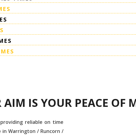
MES
ES
S
MES
IMES
 AIM IS YOUR PEACE OF 
 providing reliable on time
 in Warrington / Runcorn /