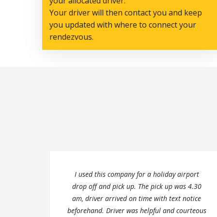
your allocated driver.
Your driver will then contact you and keep
you updated with where to connect your
rendezvous.
I used this company for a holiday airport
drop off and pick up. The pick up was 4.30
am, driver arrived on time with text notice
beforehand. Driver was helpful and courteous