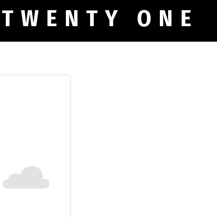
 TWENTY ONE