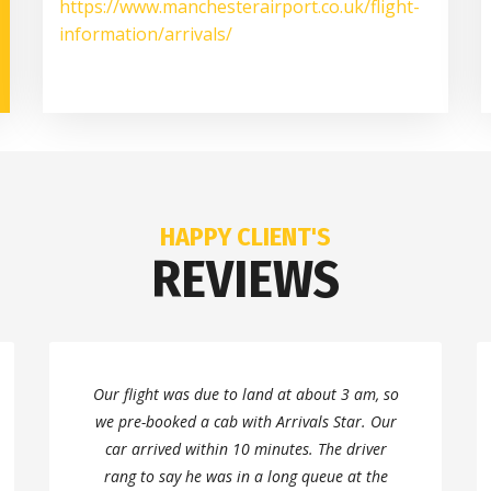
https://www.manchesterairport.co.uk/flight-
information/arrivals/
HAPPY CLIENT'S
REVIEWS
Our flight was due to land at about 3 am, so
we pre-booked a cab with Arrivals Star. Our
car arrived within 10 minutes. The driver
rang to say he was in a long queue at the