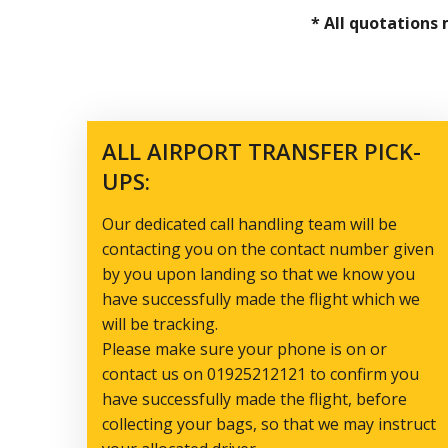
* All quotations
ALL AIRPORT TRANSFER PICK-
UPS:
Our dedicated call handling team will be
contacting you on the contact number given
by you upon landing so that we know you
have successfully made the flight which we
will be tracking.
Please make sure your phone is on or
contact us on 01925212121 to confirm you
have successfully made the flight, before
collecting your bags, so that we may instruct