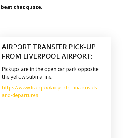
 beat that quote.
AIRPORT TRANSFER PICK-UP
FROM LIVERPOOL AIRPORT:
Pickups are in the open car park opposite
the yellow submarine.
https://www.liverpoolairport.com/arrivals-
and-departures