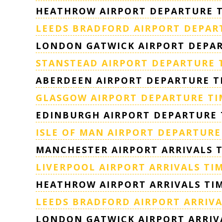
HEATHROW AIRPORT DEPARTURE 
LEEDS BRADFORD AIRPORT DEPAR
LONDON GATWICK AIRPORT DEPAR
STANSTEAD AIRPORT DEPARTURE 
ABERDEEN AIRPORT DEPARTURE T
GLASGOW AIRPORT DEPARTURE TI
EDINBURGH AIRPORT DEPARTURE 
ISLE OF MAN AIRPORT DEPARTURE
MANCHESTER AIRPORT ARRIVALS 
LIVERPOOL AIRPORT ARRIVALS TI
HEATHROW AIRPORT ARRIVALS TI
LEEDS BRADFORD AIRPORT ARRIVA
LONDON GATWICK AIRPORT ARRIV