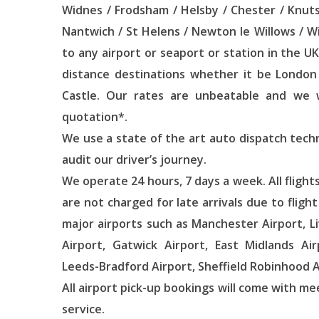
Widnes / Frodsham / Helsby / Chester / Knut
Nantwich / St Helens / Newton le Willows / 
to any airport or seaport or station in the UK
distance destinations whether it be London 
Castle. Our rates are unbeatable and we wi
quotation*.
We use a state of the art auto dispatch tech
audit our driver’s journey.
We operate 24 hours, 7 days a week. All flight
are not charged for late arrivals due to fligh
major airports such as Manchester Airport, L
Airport, Gatwick Airport, East Midlands Air
Leeds-Bradford Airport, Sheffield Robinhood A
All airport pick-up bookings will come with me
service.