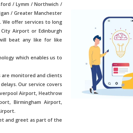
sford / Lymm / Northwich /
Wigan / Greater Manchester
. We offer services to long
City Airport or Edinburgh
ll beat any like for like
nology which enables us to
s are monitored and clients
t delays. Our service covers
iverpool Airport, Heathrow
port, Birmingham Airport,
irport.
et and greet as part of the