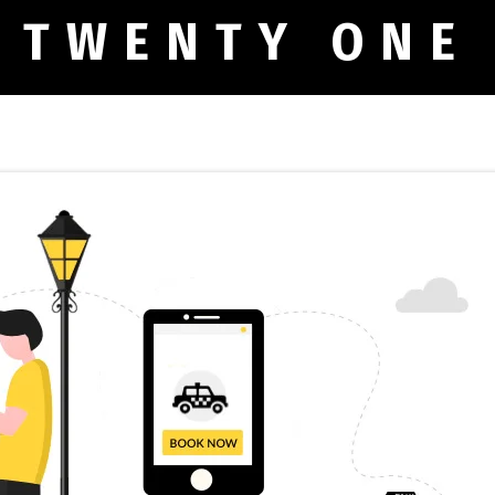
 TWENTY ONE