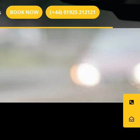
BOOK NOW
(+44) 01925 212121
S