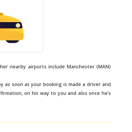
Other nearby airports include Manchester (MAN)
y as soon as your booking is made a driver and
nfirmation, on his way to you and also once he’s