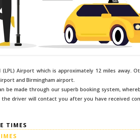
l (LPL) Airport which is approximately 12 miles away. 
Airport and Birmingham airport.
 can be made through our superb booking system, whereb
, the driver will contact you after you have received co
E TIMES
TIMES