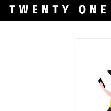
TWENTY ONE