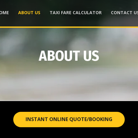
OME
ABOUT US
TAXI FARE CALCULATOR
CONTACT U
ABOUT US
INSTANT ONLINE QUOTE/BOOKING