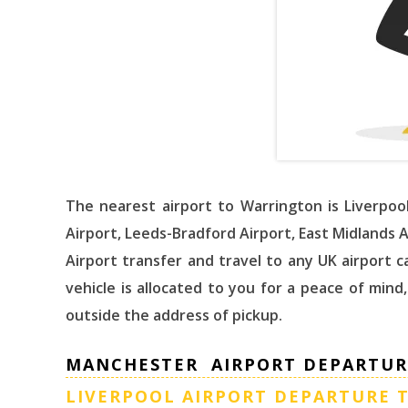
The nearest airport to Warrington is Liverpoo
Airport, Leeds-Bradford Airport, East Midlands 
Airport transfer and travel to any UK airport
vehicle is allocated to you for a peace of mind
outside the address of pickup.
MANCHESTER AIRPORT DEPARTUR
LIVERPOOL AIRPORT DEPARTURE 