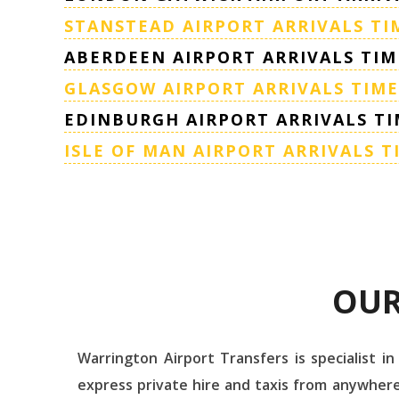
STANSTEAD AIRPORT ARRIVALS TI
ABERDEEN AIRPORT ARRIVALS TIM
GLASGOW AIRPORT ARRIVALS TIME
EDINBURGH AIRPORT ARRIVALS TI
ISLE OF MAN AIRPORT ARRIVALS T
OUR
Warrington Airport Transfers is specialist in
express private hire and taxis from anywhere