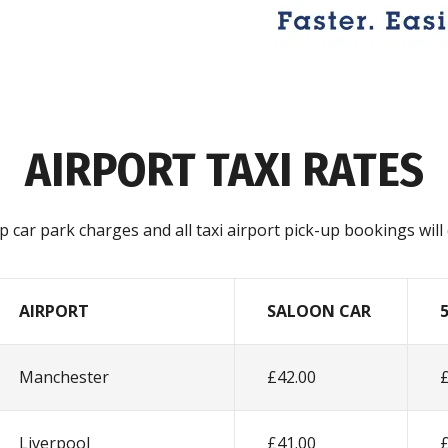
AIRPORT TAXI RATES
 up car park charges and all taxi airport pick-up bookings wil
AIRPORT
SALOON CAR
Manchester
£42.00
Liverpool
£41.00