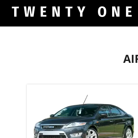
TWENTY ONE
AI