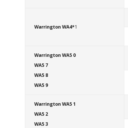
Warrington WA4
*
1
Warrington WA5 0
WA5 7
WA5 8
WA5 9
Warrington WA5 1
WA5 2
WA5 3