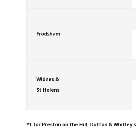
Frodsham
Widnes &
St Helens
*1 for Preston on the Hill, Dutton & Whitley