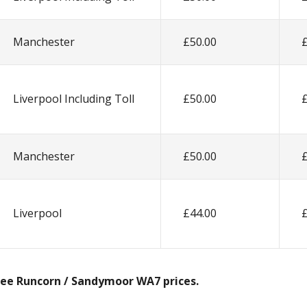
Manchester
£50.00
Liverpool Including Toll
£50.00
Manchester
£50.00
Liverpool
£44.00
 see Runcorn / Sandymoor WA7 prices.