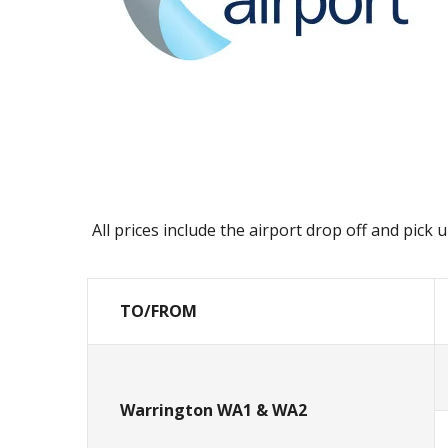
All prices include the airport drop off and pick
TO/FROM
Warrington WA1 & WA2