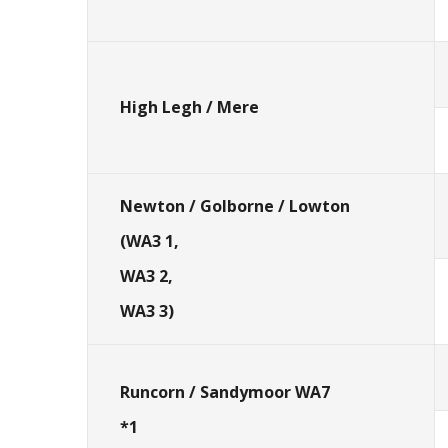
High Legh / Mere
Newton / Golborne / Lowton
(WA3 1,
WA3 2,
WA3 3)
Runcorn / Sandymoor WA7
*1