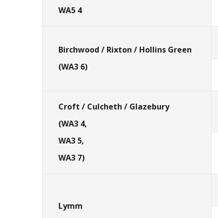
WA5 4
Birchwood / Rixton / Hollins Green
(WA3 6)
Croft / Culcheth / Glazebury
(WA3 4,
WA3 5,
WA3 7)
Lymm