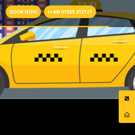
BOOK NOW
(+44) 01925 212121
S
R