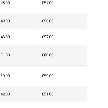
£48.00
£57.00
£49.00
£58.00
£48.00
£57.00
£51.00
£60.00
£50.00
£59.00
£42.00
£51.00