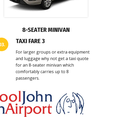
8-SEATER MINIVAN
TAXI FARE 3
03.
For larger groups or extra equipment
and luggage why not get a taxi quote
for an 8-seater minivan which
comfortably carries up to 8
passengers.