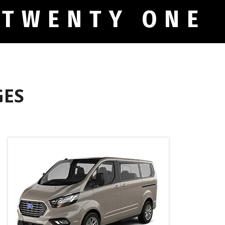
 TWENTY ONE
GES