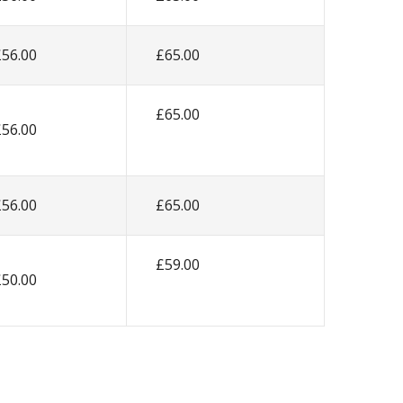
£56.00
£65.00
£65.00
£56.00
£56.00
£65.00
£59.00
£50.00