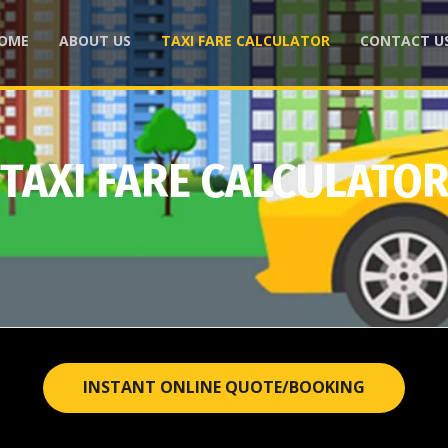
OME
ABOUT US
TAXI FARE CALCULATOR
CONTACT U
TAXI FARE CALCULATO
INSTANT ONLINE QUOTE/BOOKING