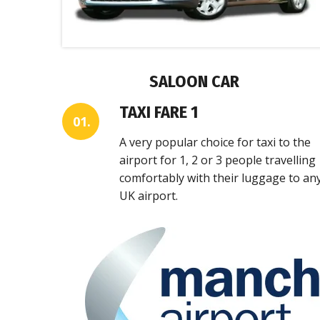
SALOON CAR
TAXI FARE 1
01.
A very popular choice for taxi to the
airport for 1, 2 or 3 people travelling
comfortably with their luggage to an
UK airport.