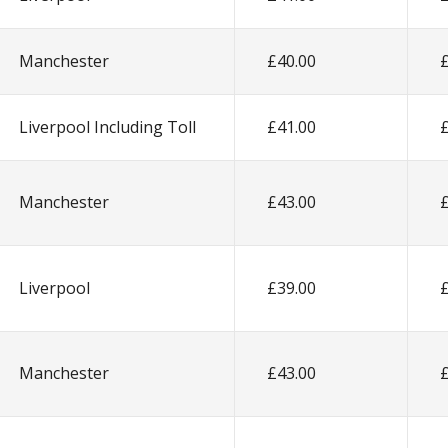
Manchester
£40.00
Liverpool Including Toll
£41.00
Manchester
£43.00
Liverpool
£39.00
Manchester
£43.00