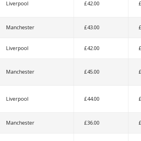
Liverpool
£42.00
Manchester
£43.00
Liverpool
£42.00
Manchester
£45.00
Liverpool
£44.00
Manchester
£36.00