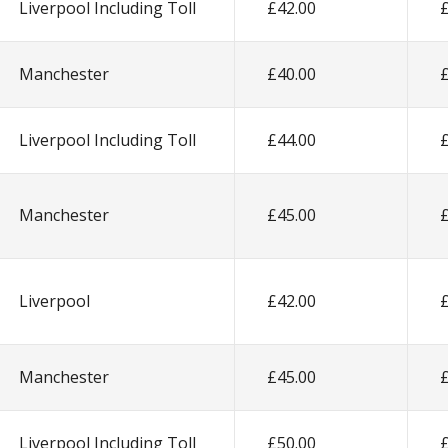
Liverpool Including Toll
£42.00
Manchester
£40.00
Liverpool Including Toll
£44.00
Manchester
£45.00
Liverpool
£42.00
Manchester
£45.00
Liverpool Including Toll
£50.00