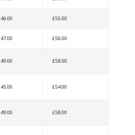
£46.00
£55.00
£47.00
£56.00
£49.00
£58.00
£45.00
£54.00
£49.00
£58.00