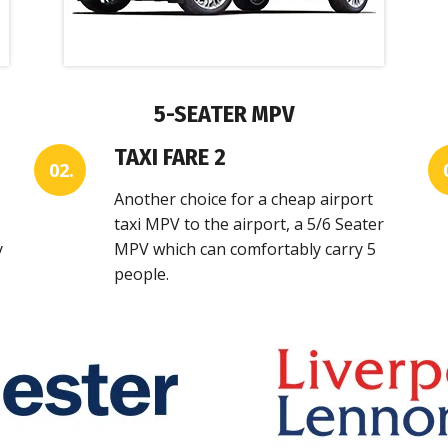
5-SEATER MPV
TAXI FARE 2
02.
Another choice for a cheap airport
taxi MPV to the airport, a 5/6 Seater
y
MPV which can comfortably carry 5
people.