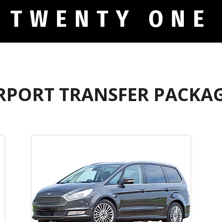
 TWENTY ONE
RPORT TRANSFER PACKA