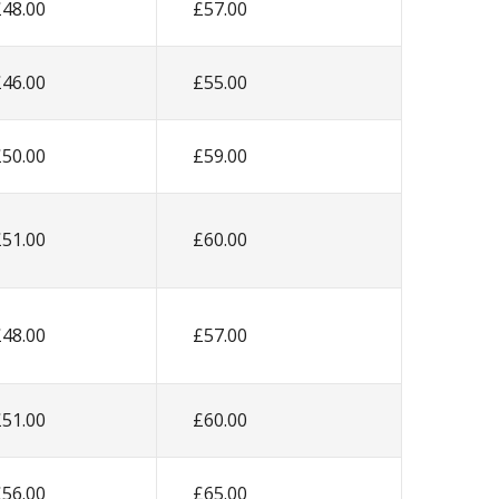
£48.00
£57.00
£46.00
£55.00
£50.00
£59.00
£51.00
£60.00
£48.00
£57.00
£51.00
£60.00
£56.00
£65.00