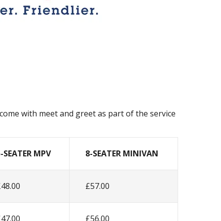
l come with meet and greet as part of the service
5-SEATER MPV
8-SEATER MINIVAN
£48.00
£57.00
£47.00
£56.00